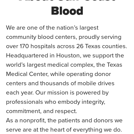
Blood
We are one of the nation’s largest
community blood centers, proudly serving
over 170 hospitals across 26 Texas counties.
Headquartered in Houston, we support the
world’s largest medical complex, the Texas
Medical Center, while operating donor
centers and thousands of mobile drives
each year. Our mission is powered by
professionals who embody integrity,
commitment, and respect.
As a nonprofit, the patients and donors we
serve are at the heart of everything we do.