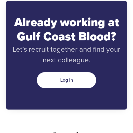
Already working at
Gulf Coast Blood?
Let’s recruit together and find your
next colleague.
Log in