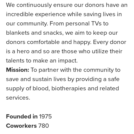
We continuously ensure our donors have an
incredible experience while saving lives in
our community. From personal TVs to
blankets and snacks, we aim to keep our
donors comfortable and happy. Every donor
is a hero and so are those who utilize their
talents to make an impact.
Mission:
To partner with the community to
save and sustain lives by providing a safe
supply of blood, biotherapies and related
services.
Founded in
1975
Coworkers
780