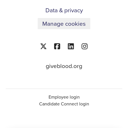
Data & privacy
Manage cookies
giveblood.org
Employee login
Candidate Connect login