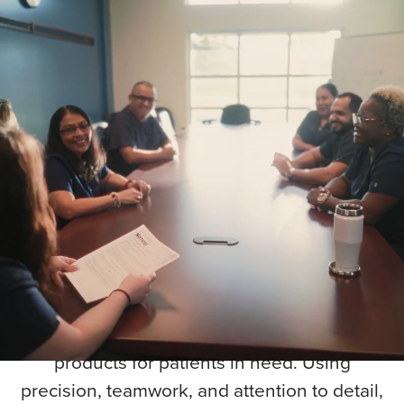
Precision. Quality.
Impact. Every Drop
Counts.
Step into blood manufacturing — Turn
generosity into care that strengthens our
community.
Our Component Production team works
behind the scenes in blood manufacturing
to transform every donation into life-saving
products for patients in need. Using
precision, teamwork, and attention to detail,