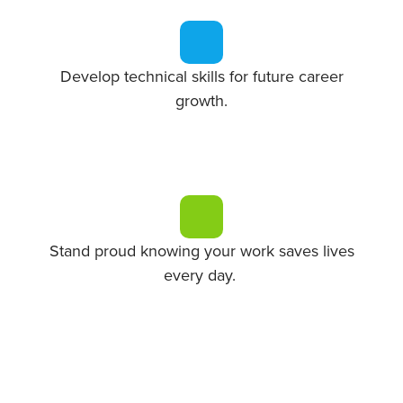
Develop technical skills for future career
growth.
Stand proud knowing your work saves lives
every day.