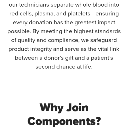
our technicians separate whole blood into
red cells, plasma, and platelets—ensuring
every donation has the greatest impact
possible. By meeting the highest standards
of quality and compliance, we safeguard
product integrity and serve as the vital link
between a donor’s gift and a patient’s
second chance at life.
Why Join
Components?