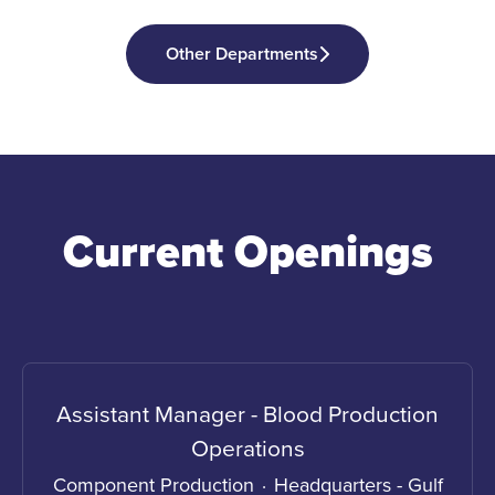
Other Departments
Current Openings
Assistant Manager - Blood Production
Operations
Component Production
·
Headquarters - Gulf