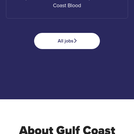
Coast Blood
All jobs
Apply
Advocate
Donate
About Gulf Coast