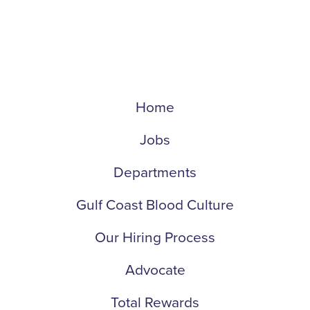
Home
Jobs
Departments
Gulf Coast Blood Culture
Our Hiring Process
Advocate
Total Rewards