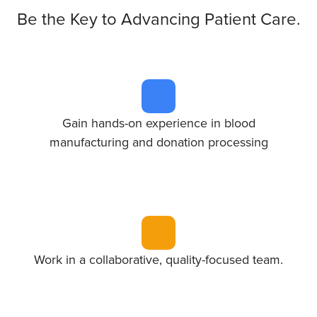
Be the Key to Advancing Patient Care.
Gain hands-on experience in blood
manufacturing and donation processing
Work in a collaborative, quality-focused team.