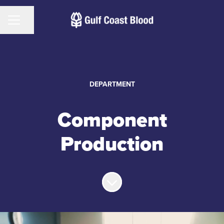
CAREER MENU
Share page
DEPARTMENT
Component
Production
Scroll to content