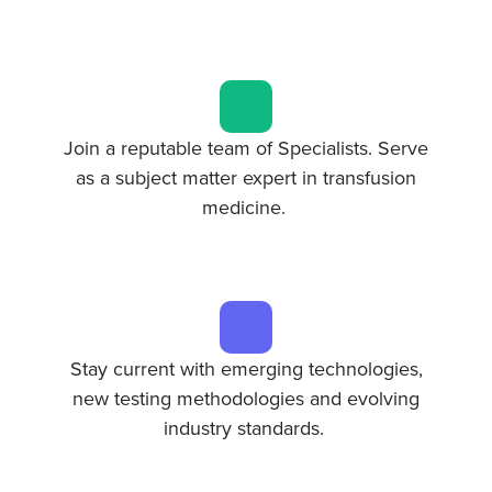
Join a reputable team of Specialists. Serve
as a subject matter expert in transfusion
medicine.
Stay current with emerging technologies,
new testing methodologies and evolving
industry standards.