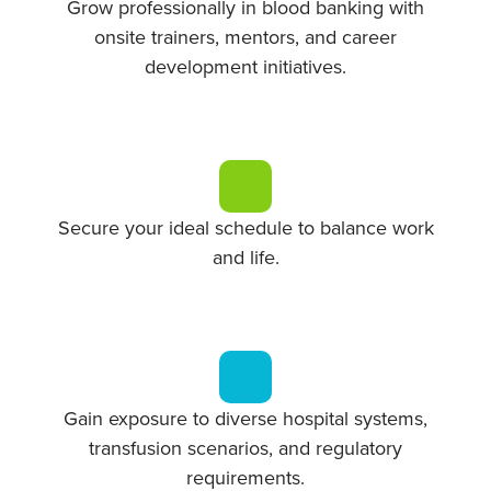
Grow professionally in blood banking with
onsite trainers, mentors, and career
development initiatives.
Secure your ideal schedule to balance work
and life.
Gain exposure to diverse hospital systems,
transfusion scenarios, and regulatory
requirements.