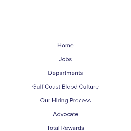
Home
Jobs
Departments
Gulf Coast Blood Culture
Our Hiring Process
Advocate
Total Rewards