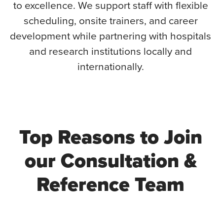
to excellence. We support staff with flexible
scheduling, onsite trainers, and career
development while partnering with hospitals
and research institutions locally and
internationally.
Top Reasons to Join
our Consultation &
Reference Team