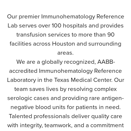
Our premier Immunohematology Reference
Lab serves over 100 hospitals and provides
transfusion services to more than 90
facilities across Houston and surrounding
areas.
We are a globally recognized, AABB-
accredited Immunohematology Reference
Laboratory in the Texas Medical Center. Our
team saves lives by resolving complex
serologic cases and providing rare antigen-
negative blood units for patients in need.
Talented professionals deliver quality care
with integrity, teamwork, and a commitment