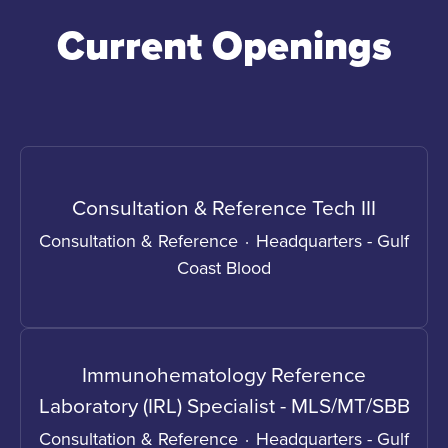
Current Openings
Consultation & Reference Tech III
Consultation & Reference
·
Headquarters - Gulf
Coast Blood
Immunohematology Reference
Laboratory (IRL) Specialist - MLS/MT/SBB
Consultation & Reference
·
Headquarters - Gulf