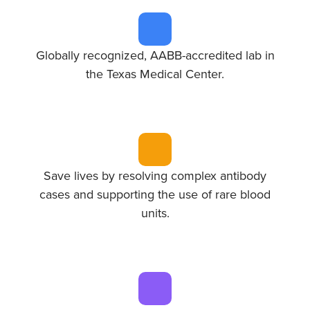
Globally recognized, AABB-accredited lab in
the Texas Medical Center.
Save lives by resolving complex antibody
cases and supporting the use of rare blood
units.