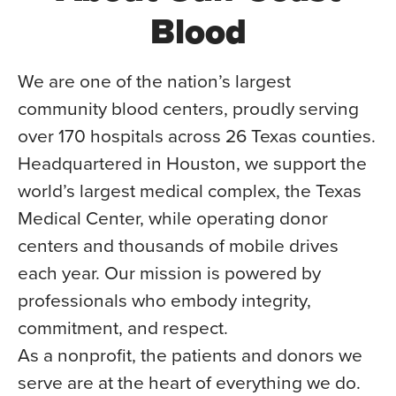
Blood
We are one of the nation’s largest
community blood centers, proudly serving
over 170 hospitals across 26 Texas counties.
Headquartered in Houston, we support the
world’s largest medical complex, the Texas
Medical Center, while operating donor
centers and thousands of mobile drives
each year. Our mission is powered by
professionals who embody integrity,
commitment, and respect.
As a nonprofit, the patients and donors we
serve are at the heart of everything we do.