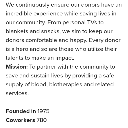
We continuously ensure our donors have an
incredible experience while saving lives in
our community. From personal TVs to
blankets and snacks, we aim to keep our
donors comfortable and happy. Every donor
is a hero and so are those who utilize their
talents to make an impact.
Mission:
To partner with the community to
save and sustain lives by providing a safe
supply of blood, biotherapies and related
services.
Founded in
1975
Coworkers
780