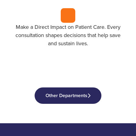
Make a Direct Impact on Patient Care. Every
consultation shapes decisions that help save
and sustain lives.
Other Departments