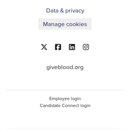
Data & privacy
Manage cookies
giveblood.org
Employee login
Candidate Connect login