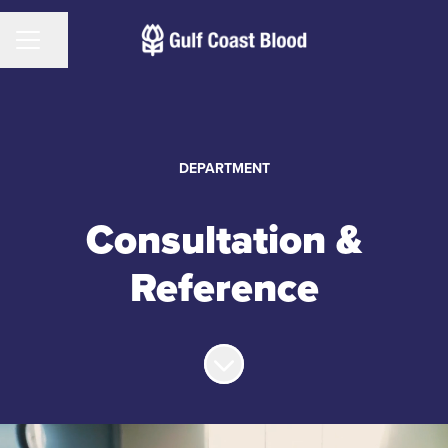
CAREER MENU
Share page
DEPARTMENT
Consultation &
Reference
Scroll to content