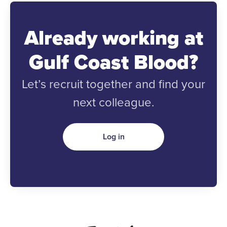
Already working at
Gulf Coast Blood?
Let’s recruit together and find your
next colleague.
Log in