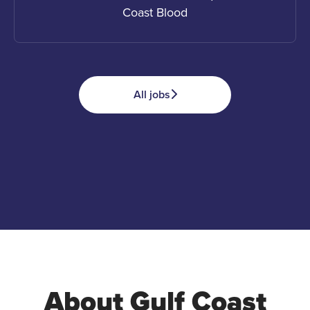
Coast Blood
All jobs
Apply
Advocate
Donate
About Gulf Coast