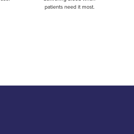
patients need it most.