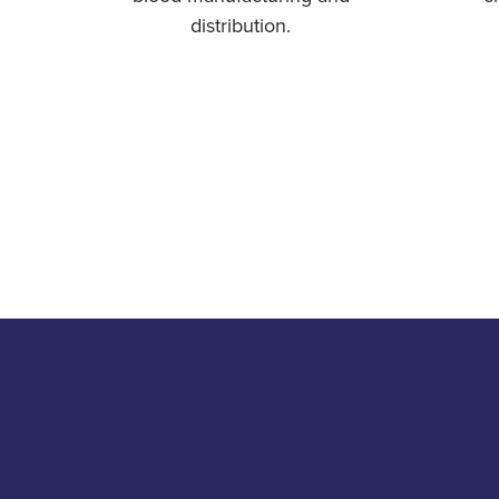
distribution.