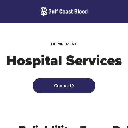
DEPARTMENT
Hospital Services
Connect