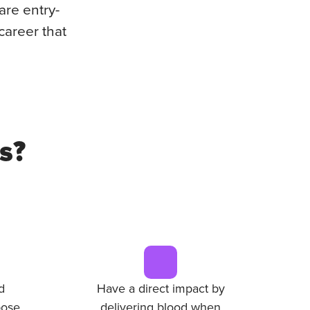
are entry-
career that
s?
d
Have a direct impact by
ose.
delivering blood when