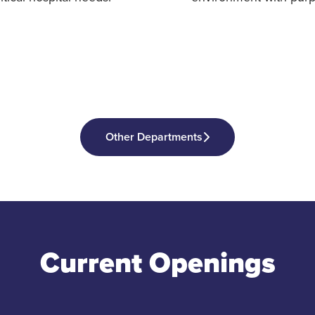
Other Departments
Current Openings