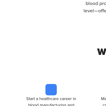
blood pro
level—offe
W
Start a healthcare career in
Me
blood manufacturing and
c