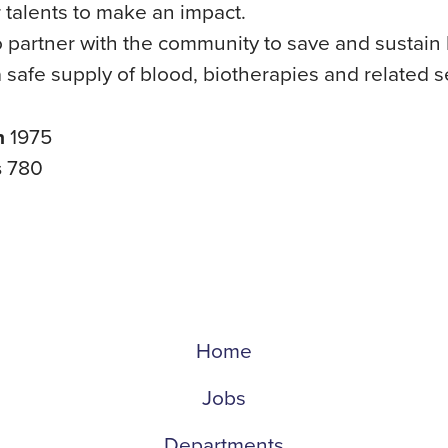
ir talents to make an impact.
 partner with the community to save and sustain 
 safe supply of blood, biotherapies and related s
n
1975
s
780
Home
Jobs
Departments