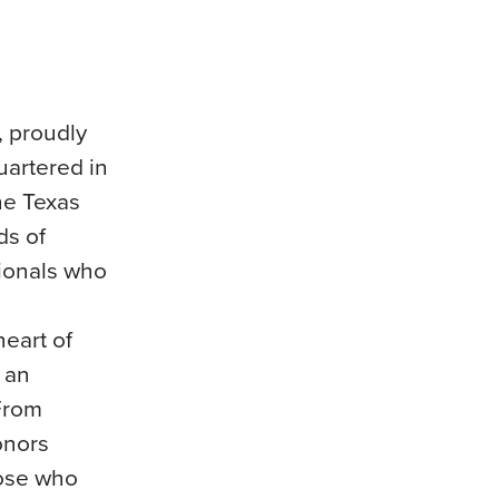
, proudly
uartered in
he Texas
ds of
sionals who
heart of
 an
 From
onors
hose who