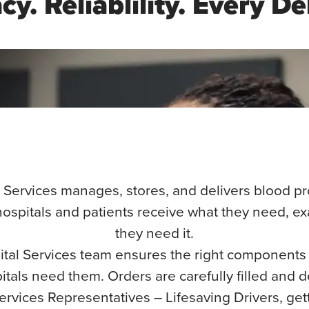
y. Reliablility. Every De
 Services manages, stores, and delivers blood 
ospitals and patients receive what they need, e
they need it.
tal Services team ensures the right components
tals need them. Orders are carefully filled and d
ervices Representatives – Lifesaving Drivers, getti