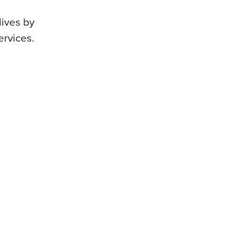
lives by
ervices.