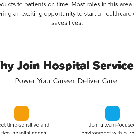
ducts to patients on time. Most roles in this area 
ring an exciting opportunity to start a healthcare 
saves lives.
hy Join Hospital Service
Power Your Career. Deliver Care.
et time-sensitive and
Join a team-focuse
ritical hospital needs.
environment with purp