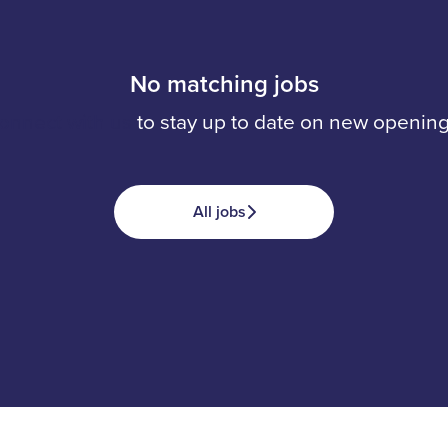
No matching jobs
onnect with us
to stay up to date on new opening
All jobs