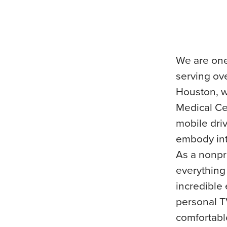
We are one
serving ov
Houston, w
Medical Ce
mobile dri
embody int
As a nonpro
everything
incredible
personal T
comfortabl