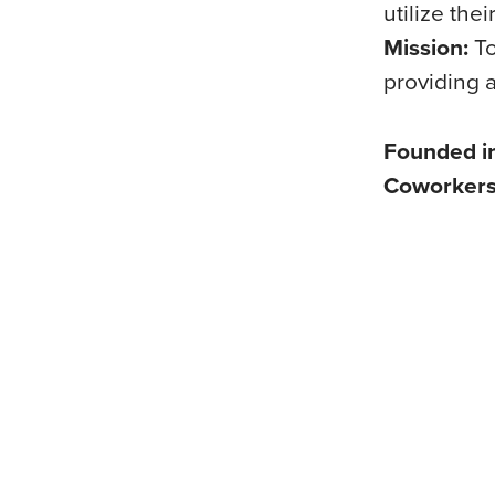
utilize the
Mission:
To
providing a
Founded i
Coworker