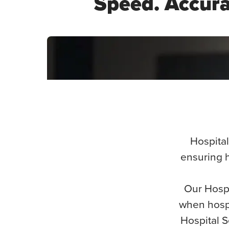
Speed. Accurac
Lakesha Hospital Services
Hospital
ensuring h
Our Hospi
when hospi
Hospital S