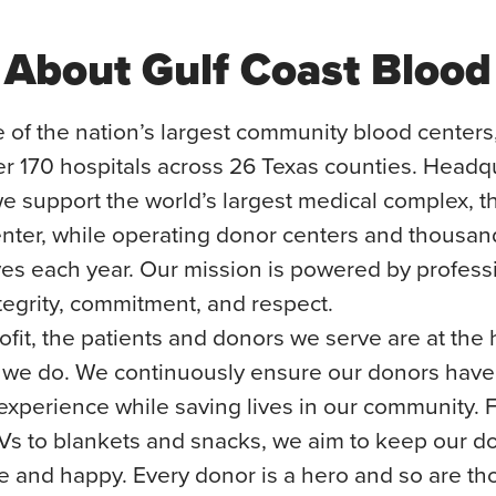
About Gulf Coast Blood
 of the nation’s largest community blood centers
er 170 hospitals across 26 Texas counties. Headq
e support the world’s largest medical complex, t
nter, while operating donor centers and thousan
ves each year. Our mission is powered by profes
egrity, commitment, and respect.
fit, the patients and donors we serve are at the 
 we do. We continuously ensure our donors have
 experience while saving lives in our community.
Vs to blankets and snacks, we aim to keep our d
e and happy. Every donor is a hero and so are t