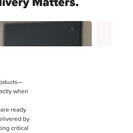
livery Matters.
Hospital Ser
products—
xactly when
 are ready
elivered by
ng critical