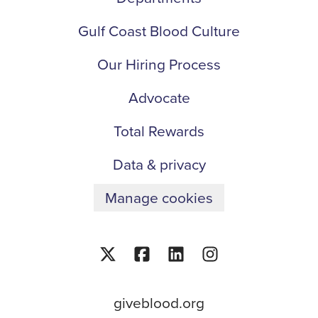
Gulf Coast Blood Culture
Our Hiring Process
Advocate
Total Rewards
Data & privacy
Manage cookies
giveblood.org